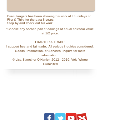
Brian Jungers has been showing his work at Thursdays on
First & Third for the past 8 years.
Stop by and check out his work!
*Choose any second pair of earrings of equal or lessor value
at 1/2 price.
​I BARTER & TRADE!
I support free and fair trade. All serious inquiries considered.
Goods, Information, or Services. Inquire for more
information.
© Lisa Stinocher O'Hanlon
2012 - 2019
. Void Where​​
Prohibited​​​