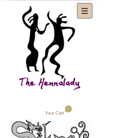
Your Cart