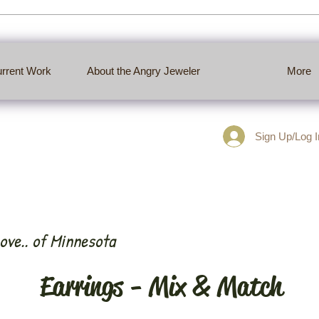
rrent Work
About the Angry Jeweler
More
Sign Up/Log In
ove.. of Minnesota
Earrings - Mix & Match