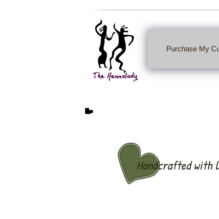
Purchase My Cu
Handcrafted with l