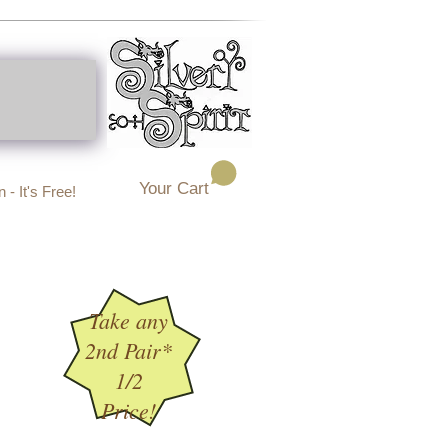
Your Cart
 - It's Free!
Take any
2nd Pair*
1/2
Price!